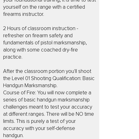
your foundational training, it is time to test
yourself on the range with a certified
firearms instructor.
2 Hours of classroom instruction -
refresher on firearm safety and
fundamentals of pistol marksmanship,
along with some coached dry-fire
practice.
After the classroom portion you'll shoot
the Level 01 Shooting Qualification: Basic
Handgun Marksmanship.
Course of Fire: You will now complete a
series of basic handgun marksmanship
challenges meant to test your accuracy
at different ranges. There will be NO time
limits. This is purely a test of your
accuracy with your self-defense
handgun.