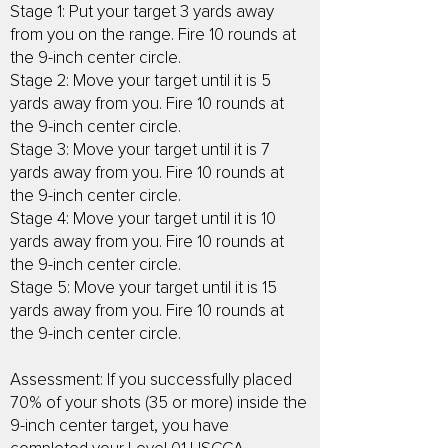
Stage 1: Put your target 3 yards away
from you on the range. Fire 10 rounds at
the 9-inch center circle.
Stage 2: Move your target until it is 5
yards away from you. Fire 10 rounds at
the 9-inch center circle.
Stage 3: Move your target until it is 7
yards away from you. Fire 10 rounds at
the 9-inch center circle.
Stage 4: Move your target until it is 10
yards away from you. Fire 10 rounds at
the 9-inch center circle.
Stage 5: Move your target until it is 15
yards away from you. Fire 10 rounds at
the 9-inch center circle.
Assessment: If you successfully placed
70% of your shots (35 or more) inside the
9-inch center target, you have