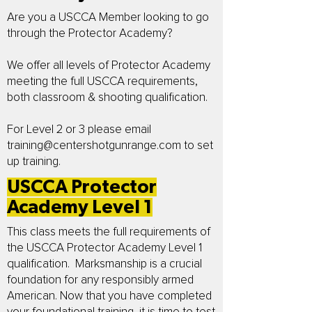
Are you a USCCA Member looking to go
through the Protector Academy?
We offer all levels of Protector Academy
meeting the full USCCA requirements,
both classroom & shooting qualification.
For Level 2 or 3 please email
training@centershotgunrange.com
to set
up training.
USCCA Protector
Academy Level 1
This class meets the full requirements of
the USCCA Protector Academy Level 1
qualification. Marksmanship is a crucial
foundation for any responsibly armed
American. Now that you have completed