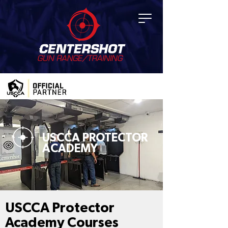
USCCA PROTECTOR
ACADEMY
USCCA Protector
Academy Courses