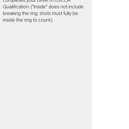
completed your Level 01 USCCA
Qualification. (“Inside” does not include
breaking the ring; shots must fully be
inside the ring to count.)